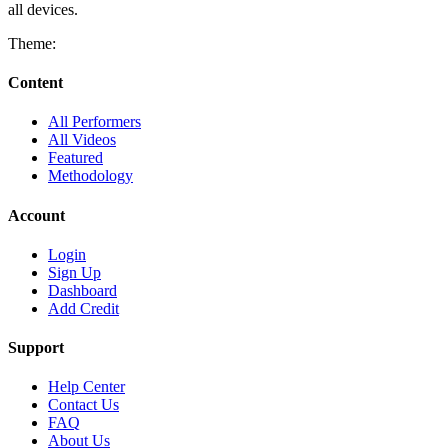
all devices.
Theme:
Content
All Performers
All Videos
Featured
Methodology
Account
Login
Sign Up
Dashboard
Add Credit
Support
Help Center
Contact Us
FAQ
About Us