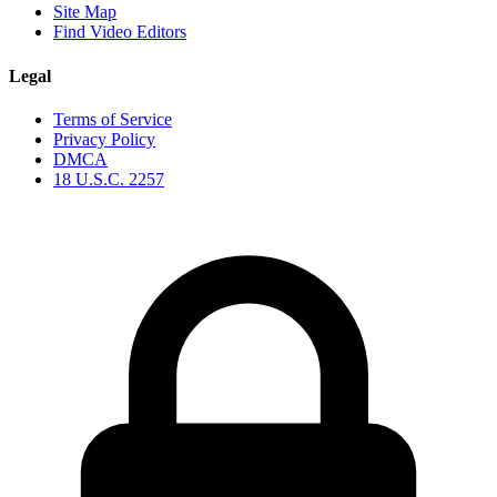
Site Map
Find Video Editors
Legal
Terms of Service
Privacy Policy
DMCA
18 U.S.C. 2257