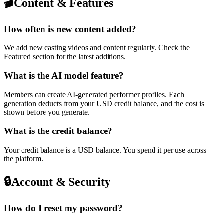
🎬
Content & Features
How often is new content added?
We add new casting videos and content regularly. Check the
Featured section for the latest additions.
What is the AI model feature?
Members can create AI-generated performer profiles. Each
generation deducts from your USD credit balance, and the cost is
shown before you generate.
What is the credit balance?
Your credit balance is a USD balance. You spend it per use across
the platform.
🔒
Account & Security
How do I reset my password?