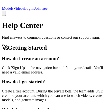
LatinaCastings
Models
Videos
Log in
Join free
Help Center
Find answers to common questions or contact our support team.
🚀
Getting Started
How do I create an account?
Click 'Sign Up' in the navigation bar and fill in your details. You'll
need a valid email address.
How do I get started?
Create a free account. During the private beta, the team adds USD
credit to your account, which you can use to watch videos, create
models, and generate images.