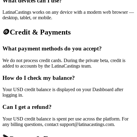
What devices can I use?
LatinaCastings works on any device with a modern web browser —
desktop, tablet, or mobile.
🪙
Credit & Payments
What payment methods do you accept?
We do not process credit cards. During the private beta, credit is
added to accounts by the LatinaCastings team.
How do I check my balance?
Your USD credit balance is displayed on your Dashboard after
logging in.
Can I get a refund?
Your USD credit balance is spent per use across the platform. For
any billing questions, contact support@latinacastings.com.