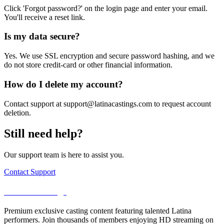
Click 'Forgot password?' on the login page and enter your email.
You'll receive a reset link.
Is my data secure?
Yes. We use SSL encryption and secure password hashing, and we
do not store credit-card or other financial information.
How do I delete my account?
Contact support at support@latinacastings.com to request account
deletion.
Still need help?
Our support team is here to assist you.
Contact Support
LatinaCastings
Premium exclusive casting content featuring talented Latina
performers. Join thousands of members enjoying HD streaming on