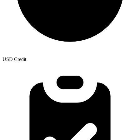
USD Credit