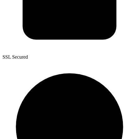
SSL Secured